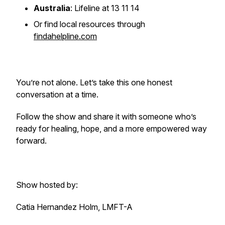
Australia
: Lifeline at 13 11 14
Or find local resources through
findahelpline.com
You’re not alone. Let’s take this one honest
conversation at a time.
Follow the show and share it with someone who’s
ready for healing, hope, and a more empowered way
forward.
Show hosted by:
Catia Hernandez Holm, LMFT-A