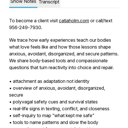
Show Notes
Transcript
To become a client visit
catiaholm.com
or call/text
956-249-7930.
We trace how early experiences teach our bodies
what love feels like and how those lessons shape
anxious, avoidant, disorganized, and secure patterns.
We share body-based tools and compassionate
questions that turn reactivity into choice and repair.
• attachment as adaptation not identity
• overview of anxious, avoidant, disorganized,
secure
• polyvagal safety cues and survival states
• real-life signs in texting, conflict, and closeness
• self-inquiry to map “what kept me safe”
• tools to name patterns and slow the body