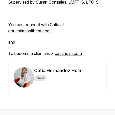
Supervised by Susan Gonzales, LMFT-S, LPC-S
You can connect with Catia at
couchtimewithcat.com
and
To become a client visit-
catiaholm.com
Catia Hernandez Holm
Host