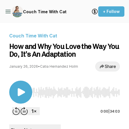
+ Follow
Couch Time With Cat
Couch Time With Cat
How and Why You Love the Way You
Do, It’s An Adaptation
Share
January 26, 2026
•
Catia Hernandez Holm
Use Left/Right to seek, Home/End to jump to st
0:00
|
34:03