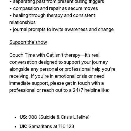
• separating past from present during triggers
• compassion and repair as secure moves
• healing through therapy and consistent
relationships
• journal prompts to invite awareness and change
Support the show
Couch Time with Cat
isn’t therapy—it’s real
conversation designed to support your journey
alongside any personal or professional help you're
receiving. If you're in emotional crisis or need
immediate support, please get in touch with a
professional or reach out to a 24/7 helpline like:
US
: 988 (Suicide & Crisis Lifeline)
UK
: Samaritans at 116 123