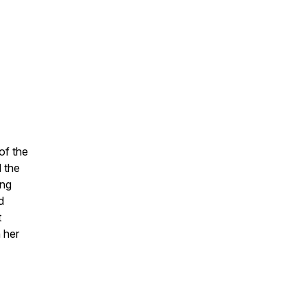
of the
 the
ing
d
t
h her