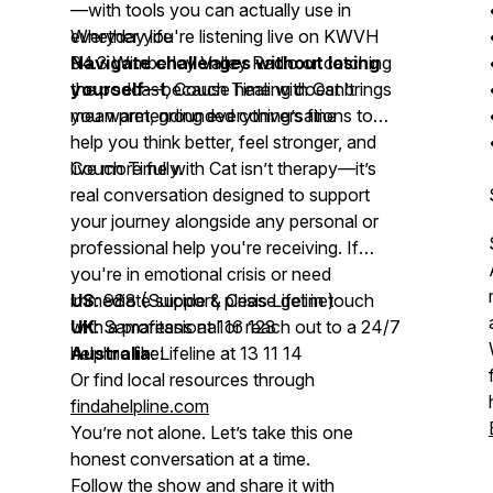
—with tools you can actually use in
everyday life
Whether you're listening live on KWVH
Navigate challenges without losing
94.3 Wimberley Valley Radio or catching
yourself
the podcast,
—because healing doesn’t
Couch Time with Cat
brings
mean pretending everything’s fine
you warm, grounded conversations to
help you think better, feel stronger, and
live more fully.
Couch Time with Cat
isn’t therapy—it’s
real conversation designed to support
your journey alongside any personal or
professional help you're receiving. If
you're in emotional crisis or need
immediate support, please get in touch
US
: 988 (Suicide & Crisis Lifeline)
with a professional or reach out to a 24/7
UK
: Samaritans at 116 123
helpline like:
Australia
: Lifeline at 13 11 14
Or find local resources through
findahelpline.com
You’re not alone. Let’s take this one
honest conversation at a time.
Follow the show and share it with