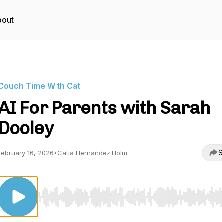
bout
Couch Time With Cat
AI For Parents with Sarah
Dooley
S
February 16, 2026
•
Catia Hernandez Holm
Use Left/Right to seek, Home/End to jump to start o