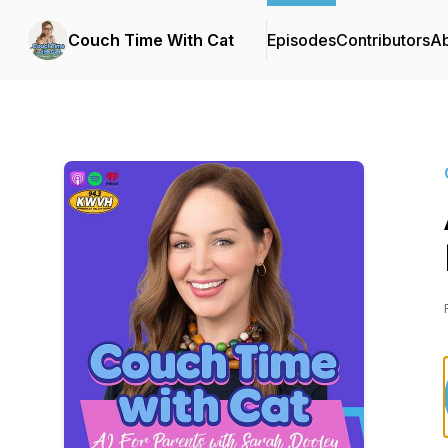
Couch Time With Cat
Episodes
Contributors
A