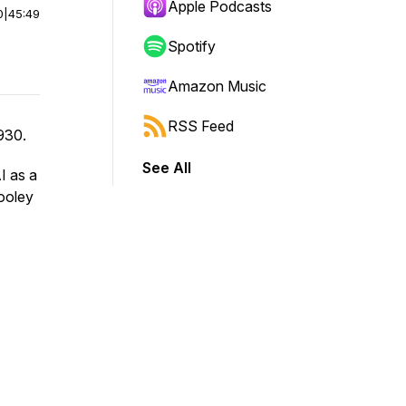
Apple Podcasts
0
|
45:49
Spotify
Amazon Music
RSS Feed
930.
See All
I as a
Dooley