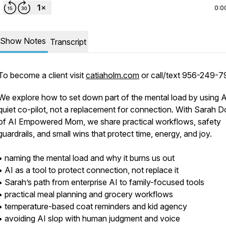
0:0
Show Notes
Transcript
To become a client visit
catiaholm.com
or call/text 956-249-7
We explore how to set down part of the mental load by using A
quiet co-pilot, not a replacement for connection. With Sarah 
of AI Empowered Mom, we share practical workflows, safety
guardrails, and small wins that protect time, energy, and joy.
• naming the mental load and why it burns us out
• AI as a tool to protect connection, not replace it
• Sarah’s path from enterprise AI to family-focused tools
• practical meal planning and grocery workflows
• temperature-based coat reminders and kid agency
• avoiding AI slop with human judgment and voice