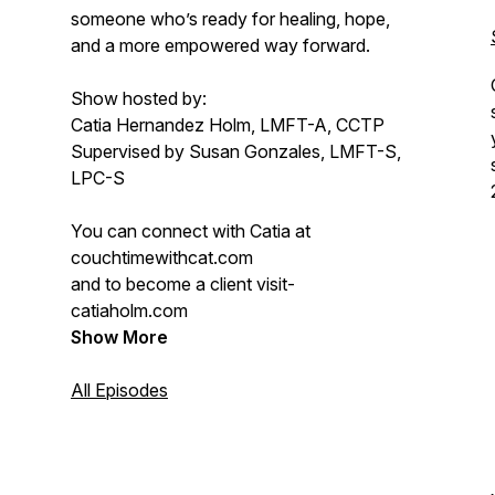
someone who’s ready for healing, hope,
and a more empowered way forward.
Show hosted by:
Catia Hernandez Holm, LMFT-A, CCTP
Supervised by Susan Gonzales, LMFT-S,
LPC-S
You can connect with Catia at
couchtimewithcat.com
and to become a client visit-
catiaholm.com
Show More
All Episodes