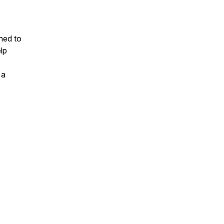
ned to
lp
e
 a