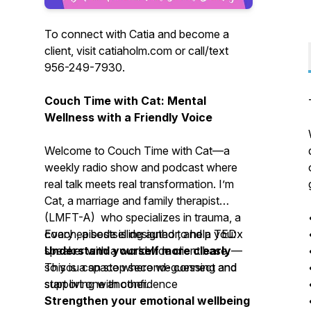
To connect with Catia and become a
client, visit catiaholm.com or call/text
956-249-7930.
Couch Time with Cat: Mental
Wellness with a Friendly Voice
Welcome to
Couch Time with Cat
—a
weekly radio show and podcast where
real talk meets real transformation. I’m
Cat, a marriage and family therapist
(LMFT-A) who specializes in trauma, a
coach, a bestselling author, and a TEDx
Every episode is designed to help you:
speaker with a worldwide client base.
Understand yourself more clearly
—
This is a space where we connect and
so you can stop second-guessing and
support one another.
start living with confidence
Strengthen your emotional wellbeing