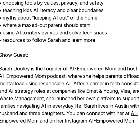
• choosing tools by values, privacy, and safety
• teaching kids AI literacy and clear boundaries
• myths about “keeping AI out” of the home
• where a maxed-out parent should start
• using AI to interview you and solve tech snags
• resources to follow Sarah and learn more
Show Guest:
Sarah Dooley is the founder of
AI-Empowered Mom
and host 
AI-Empowered Mom podcast, where she helps parents offload
mental load using responsible AI. After a career in tech consult
and AI strategy roles at companies like Ernst & Young, Visa, an
Waste Management, she launched her own platform to suppor
families navigating AI in everyday life. Sarah lives in Austin wit
husband and three daughters. You can connect with her at
AI-
Empowered Mom
and on her
Instagram AI-Empowered Mom