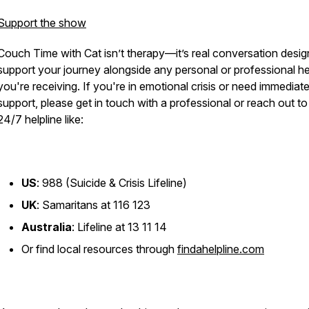
Support the show
Couch Time with Cat
isn’t therapy—it’s real conversation desig
support your journey alongside any personal or professional he
you're receiving. If you're in emotional crisis or need immediat
support, please get in touch with a professional or reach out to
24/7 helpline like:
US
: 988 (Suicide & Crisis Lifeline)
UK
: Samaritans at 116 123
Australia
: Lifeline at 13 11 14
Or find local resources through
findahelpline.com