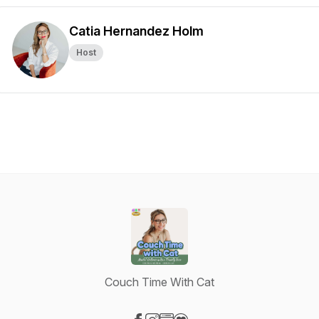
Catia Hernandez Holm
Host
Couch Time With Cat