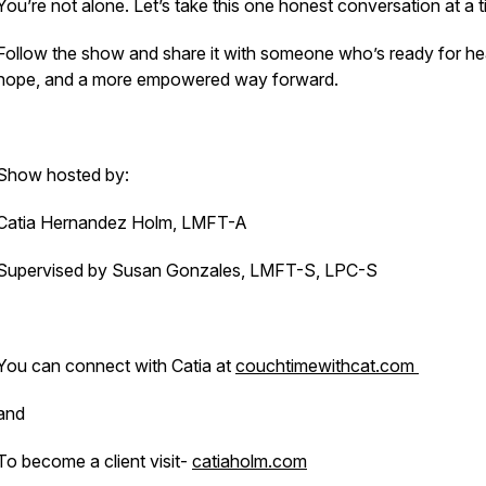
You’re not alone. Let’s take this one honest conversation at a t
Follow the show and share it with someone who’s ready for hea
hope, and a more empowered way forward.
Show hosted by:
Catia Hernandez Holm, LMFT-A
Supervised by Susan Gonzales, LMFT-S, LPC-S
You can connect with Catia at
couchtimewithcat.com
and
To become a client visit-
catiaholm.com