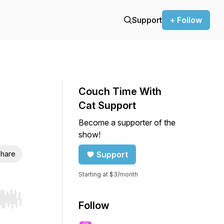
Support
+ Follow
Couch Time With
Cat Support
Become a supporter of the
show!
hare
Support
Starting at $3/month
r end. Hold shift to jump forward or backward.
Follow