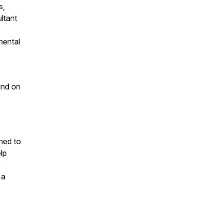
s,
ltant
mental
and on
ned to
lp
e
 a