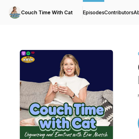
Couch Time With Cat
Episodes
Contributors
A