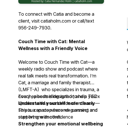
To connect with Catia and become a
client, visit catiaholm.com or call/text
956-249-7930.
Couch Time with Cat: Mental
Wellness with a Friendly Voice
Welcome to
Couch Time with Cat
—a
weekly radio show and podcast where
real talk meets real transformation. I’m
Cat, a marriage and family therapist
(LMFT-A) who specializes in trauma, a
coach, a bestselling author, and a TEDx
Every episode is designed to help you:
speaker with a worldwide client base.
Understand yourself more clearly
—
This is a space where we connect and
so you can stop second-guessing and
support one another.
start living with confidence
Strengthen your emotional wellbeing