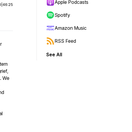
Apple Podcasts
0
|
46:25
Spotify
Amazon Music
RSS Feed
r
See All
stem
rief,
s. We
e
nd
al