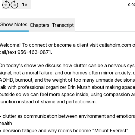
0:0
Show Notes
Chapters
Transcript
Welcome! To connect or become a client visit
catiaholm.com
o
call/text 956-463-0871.
On today's show we discuss how clutter can be a nervous sy
signal, not a moral failure, and our homes often mirror anxiety, g
ADHD, burnout, and the weight of too many unmade decision
talk with professional organizer Erin Mursh about making spac
outside so we can feel more space inside, using compassion a
function instead of shame and perfectionism.
• clutter as communication between environment and emotion
health
• decision fatigue and why rooms become “Mount Everest”