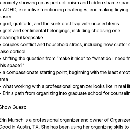
• anxiety showing up as perfectionism and hidden shame spa
• ADHD, executive functioning challenges, and making tidying
easier
• guilt, gratitude, and the sunk cost trap with unused items
• grief and sentimental belongings, including choosing one
meaningful keepsake
• couples conflict and household stress, including how clutter 
raise cortisol
• shifting the question from “make it nice” to “what do I need 
this space?”
• a compassionate starting point, beginning with the least emot
area
• what working with a professional organizer looks like in real l
• Erin’s path from organizing into graduate school for counsel
Show Guest:
Erin Mursch is a professional organizer and owner of Organize
Good in Austin, TX. She has been using her organizing skills to