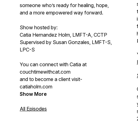
someone who’s ready for healing, hope,
and a more empowered way forward.
Show hosted by:
Catia Hernandez Holm, LMFT-A, CCTP
Supervised by Susan Gonzales, LMFT-S,
LPC-S
You can connect with Catia at
couchtimewithcat.com
and to become a client visit-
catiaholm.com
Show More
All Episodes