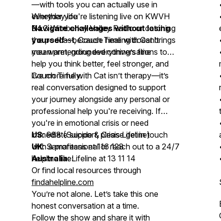
—with tools you can actually use in
everyday life
Whether you're listening live on KWVH
Navigate challenges without losing
94.3 Wimberley Valley Radio or catching
yourself
the podcast,
—because healing doesn’t
Couch Time with Cat
brings
mean pretending everything’s fine
you warm, grounded conversations to
help you think better, feel stronger, and
live more fully.
Couch Time with Cat
isn’t therapy—it’s
real conversation designed to support
your journey alongside any personal or
professional help you're receiving. If
you're in emotional crisis or need
immediate support, please get in touch
US
: 988 (Suicide & Crisis Lifeline)
with a professional or reach out to a 24/7
UK
: Samaritans at 116 123
helpline like:
Australia
: Lifeline at 13 11 14
Or find local resources through
findahelpline.com
You’re not alone. Let’s take this one
honest conversation at a time.
Follow the show and share it with