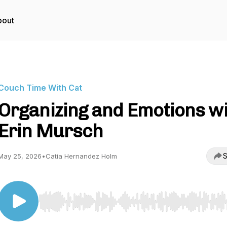
bout
Couch Time With Cat
Organizing and Emotions w
Erin Mursch
S
May 25, 2026
•
Catia Hernandez Holm
Use Left/Right to seek, Home/End to jump to start o