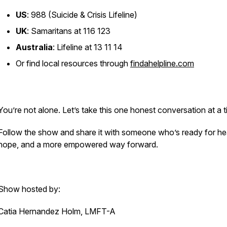
US
: 988 (Suicide & Crisis Lifeline)
UK
: Samaritans at 116 123
Australia
: Lifeline at 13 11 14
Or find local resources through
findahelpline.com
You’re not alone. Let’s take this one honest conversation at a t
Follow the show and share it with someone who’s ready for hea
hope, and a more empowered way forward.
Show hosted by:
Catia Hernandez Holm, LMFT-A