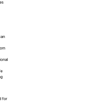
ces
can
from
ional
ife
ing
d for