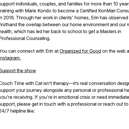
support individuals, couples, and families for more than 10 year
training with Marie Kondo to become a Certified KonMari Consu
in 2016. Through her work in clients' homes, Erin has observed
firsthand the overlap between our home environment and our 
health, which has led her back to school to get a Masters in
Professional Counseling.
You can connect with Erin at
Organized for Good
on the web 
Instagram.
Support the show
Couch Time with Cat
isn’t therapy—it’s real conversation desig
support your journey alongside any personal or professional he
you're receiving. If you're in emotional crisis or need immediat
support, please get in touch with a professional or reach out to
24/7 helpline like: