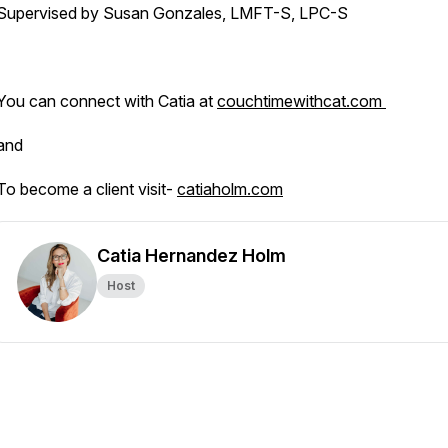
Supervised by Susan Gonzales, LMFT-S, LPC-S
You can connect with Catia at
couchtimewithcat.com
and
To become a client visit-
catiaholm.com
Catia Hernandez Holm
Host