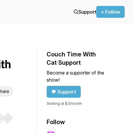
Support
+ Follow
Couch Time With
ith
Cat Support
Become a supporter of the
show!
hare
Support
Starting at $3/month
r end. Hold shift to jump forward or backward.
Follow