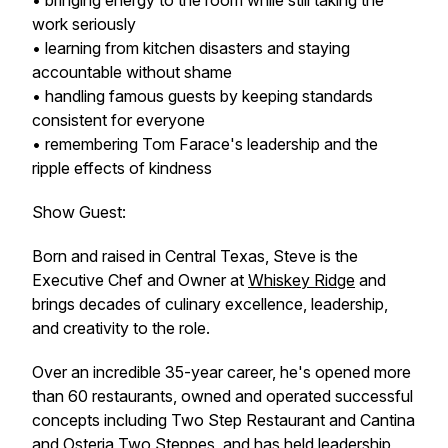
• bringing energy to the room while still taking the
work seriously
• learning from kitchen disasters and staying
accountable without shame
• handling famous guests by keeping standards
consistent for everyone
• remembering Tom Farace's leadership and the
ripple effects of kindness
Show Guest:
Born and raised in Central Texas, Steve is the
Executive Chef and Owner at
Whiskey Ridge
and
brings decades of culinary excellence, leadership,
and creativity to the role.
Over an incredible 35-year career, he's opened more
than 60 restaurants, owned and operated successful
concepts including Two Step Restaurant and Cantina
and Osteria Two Steppes, and has held leadership