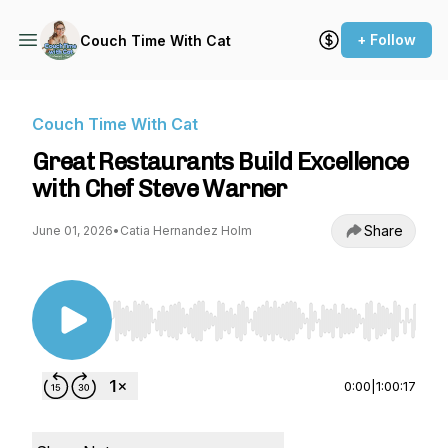
+ Follow
Couch Time With Cat
Couch Time With Cat
Great Restaurants Build Excellence
with Chef Steve Warner
Share
June 01, 2026
•
Catia Hernandez Holm
Use Left/Right to seek, Home/End to jump to st
0:00
|
1:00:17