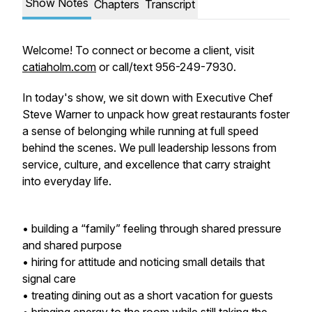
Show Notes
Chapters
Transcript
Welcome! To connect or become a client, visit
catiaholm.com
or call/text 956-249-7930.
In today's show, we sit down with Executive Chef
Steve Warner to unpack how great restaurants foster
a sense of belonging while running at full speed
behind the scenes. We pull leadership lessons from
service, culture, and excellence that carry straight
into everyday life.
• building a “family” feeling through shared pressure
and shared purpose
• hiring for attitude and noticing small details that
signal care
• treating dining out as a short vacation for guests