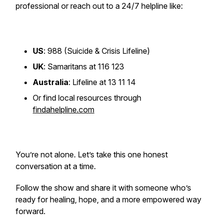
professional or reach out to a 24/7 helpline like:
US
: 988 (Suicide & Crisis Lifeline)
UK
: Samaritans at 116 123
Australia
: Lifeline at 13 11 14
Or find local resources through
findahelpline.com
You’re not alone. Let’s take this one honest
conversation at a time.
Follow the show and share it with someone who’s
ready for healing, hope, and a more empowered way
forward.