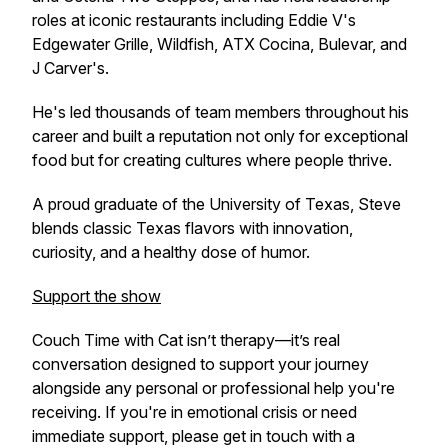
roles at iconic restaurants including Eddie V's
Edgewater Grille, Wildfish, ATX Cocina, Bulevar, and
J Carver's.
He's led thousands of team members throughout his
career and built a reputation not only for exceptional
food but for creating cultures where people thrive.
A proud graduate of the University of Texas, Steve
blends classic Texas flavors with innovation,
curiosity, and a healthy dose of humor.
Support the show
Couch Time with Cat
isn’t therapy—it’s real
conversation designed to support your journey
alongside any personal or professional help you're
receiving. If you're in emotional crisis or need
immediate support, please get in touch with a