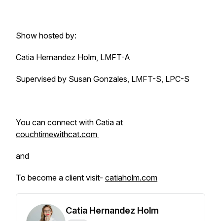
Show hosted by:
Catia Hernandez Holm, LMFT-A
Supervised by Susan Gonzales, LMFT-S, LPC-S
You can connect with Catia at
couchtimewithcat.com
and
To become a client visit-
catiaholm.com
Catia Hernandez Holm